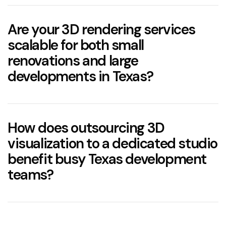
Are your 3D rendering services
scalable for both small
renovations and large
developments in Texas?
How does outsourcing 3D
visualization to a dedicated studio
benefit busy Texas development
teams?