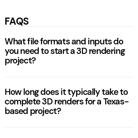
FAQS
What file formats and inputs do
you need to start a 3D rendering
project?
How long does it typically take to
complete 3D renders for a Texas-
based project?