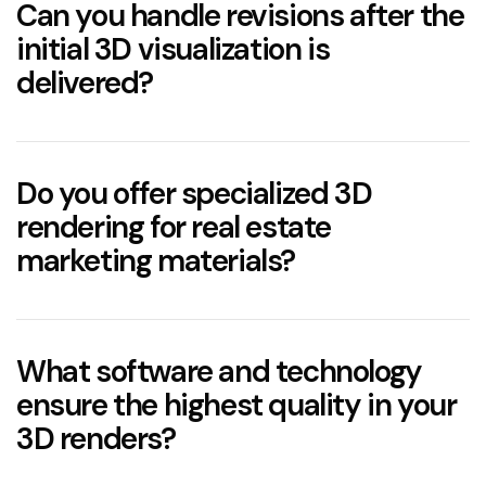
Can you handle revisions after the
5–6 business days
initial 3D visualization is
delivered?
Do you offer specialized 3D
rendering for real estate
marketing materials?
What software and technology
ensure the highest quality in your
3D renders?