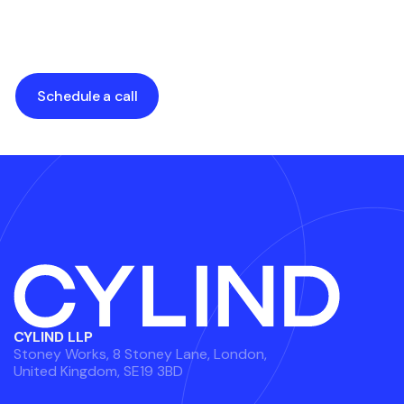
Estate Projects
Stunning Visuals
by
Alexander Grabalyuk
by
Alexander Grabalyuk
Schedule a call
CYLIND LLP
Stoney Works, 8 Stoney Lane, London,
United Kingdom, SE19 3BD