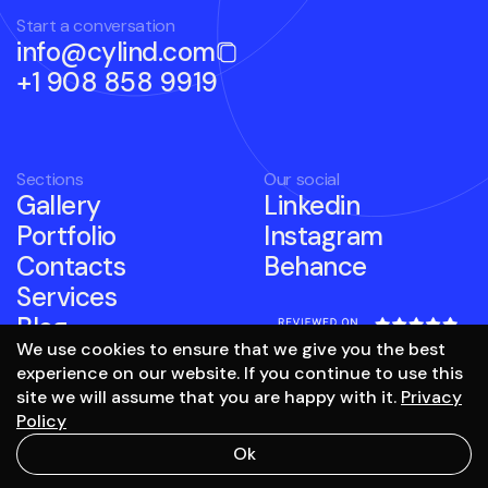
Start a conversation
info@cylind.com
+1 908 858 9919
Sections
Our social
Gallery
Linkedin
Portfolio
Instagram
Contacts
Behance
Services
Blog
We use cookies to ensure that we give you the best
experience on our website. If you continue to use this
site we will assume that you are happy with it.
Privacy
Policy
to the top
Ok