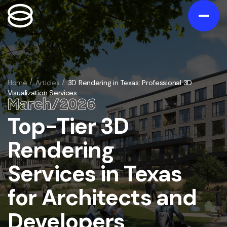
Contact us
Gallery
Home
Articles
3D Rendering in Texas: Professional 3D
Visualization Services
Portfolio
March
/
20
26
Blog
Top-Tier 3D
/
Services
Rendering
Exterior
/
Services in Texas
Interior
/
3D Exterior Rendering Services
Animation
for Architects and
/
3D Interior Visualization Services
Virtual Tours
3D Home and Residential Rendering Services
/
Architectural 3D Animation Services
Developers
Floorplans
Bathroom 3D rendering
/