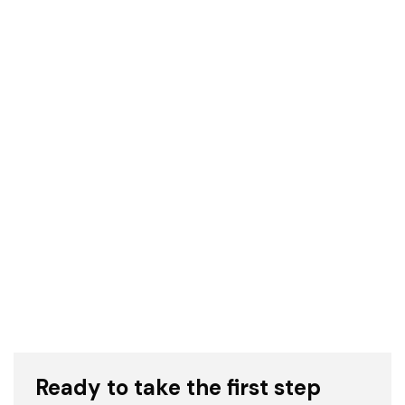
The Hidden Hills visualization focuses on
minimalist details and warm tones. The color
palette and expert lighting effectively convey
the warmth of the California sun. © CYLIND
Ready to take the first step