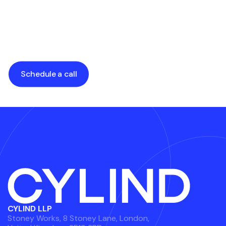
for Architects &
Factors You
Developers
Shouldn’t Overlook
by
Alexander Grabalyuk
by
Alexander Grabalyuk
Schedule a call
CYLIND LLP
Stoney Works, 8 Stoney Lane, London,