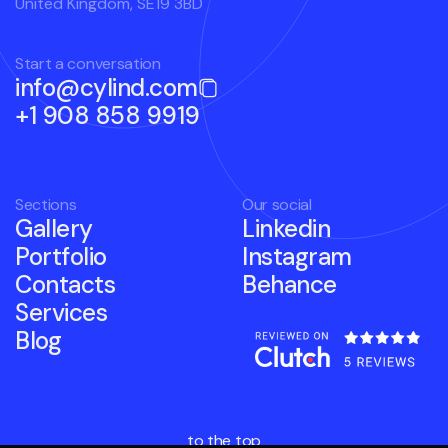
United Kingdom, SE19 3BD
Start a conversation
info@cylind.com
+1 908 858 9919
Sections
Our social
Gallery
Linkedin
Portfolio
Instagram
Contacts
Behance
Services
Blog
to the top