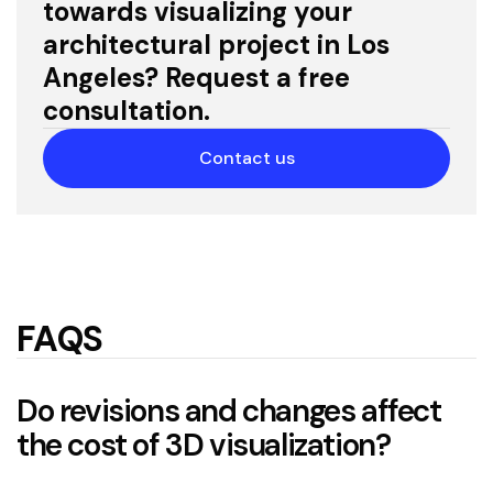
towards visualizing your
architectural project in Los
Angeles? Request a free
consultation.
Contact us
FAQS
Do revisions and changes affect
the cost of 3D visualization?