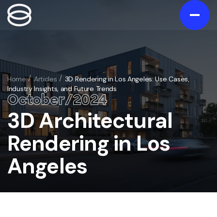
Contact us
Gallery
Home
Articles
3D Rendering in Los Angeles: Use Cases,
Industry Insights, and Future Trends
Portfolio
October
/
20
24
Blog
3D Architectural
/
Services
Rendering in Los
Exterior
/
Angeles
Interior
/
3D Exterior Rendering Services
Animation
/
3D Interior Visualization Services
Virtual Tours
3D Home and Residential Rendering Services
/
Architectural 3D Animation Services
Floorplans
Bathroom 3D rendering
/