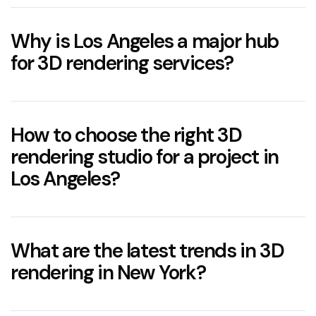
For more
details read our guide on
3D rendering cost
Why is Los Angeles a major hub
for 3D rendering services?
How to choose the right 3D
rendering studio for a project in
Los Angeles?
What are the latest trends in 3D
rendering in New York?