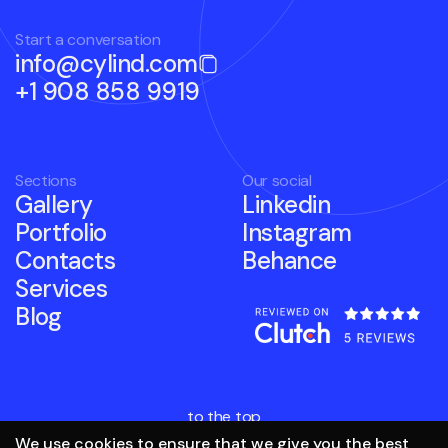
Start a conversation
info@cylind.com
+1 908 858 9919
Sections
Our social
Gallery
Linkedin
Portfolio
Instagram
Contacts
Behance
Services
Blog
to the top
We use cookies to ensure that we give you the best