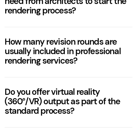
need from architects to start the
rendering process?
How many revision rounds are
usually included in professional
rendering services?
two to three structured revision rounds
Do you offer virtual reality
(360°/VR) output as part of the
standard process?