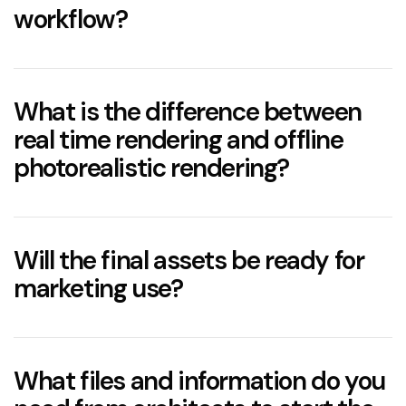
workflow?
What is the difference between
real time rendering and offline
photorealistic rendering?
Will the final assets be ready for
marketing use?
What files and information do you