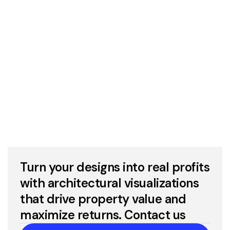
3D Industrial Rendering Services
Turn your designs into real profits
with architectural visualizations
that drive property value and
maximize returns. Contact us