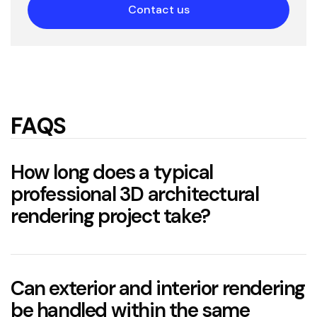
Contact us
FAQS
How long does a typical
professional 3D architectural
rendering project take?
two to six weeks
Can exterior and interior rendering
be handled within the same