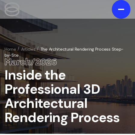
Contact us
Gallery
Home
Articles
The Architectural Rendering Process Step-
by-Ste
Portfolio
March
/
20
26
Blog
Inside the
/
Services
Professional 3D
Exterior
/
Architectural
Interior
/
3D Exterior Rendering Services
Animation
Rendering Process
/
3D Interior Visualization Services
Virtual Tours
3D Home and Residential Rendering Services
/
Architectural 3D Animation Services
Floorplans
Bathroom 3D rendering
/