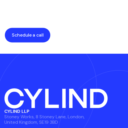
Architecture
Services
by
Alexander Grabalyuk
by
Alexander Grabalyuk
Schedule a call
CYLIND LLP
Stoney Works, 8 Stoney Lane, London,
United Kingdom, SE19 3BD