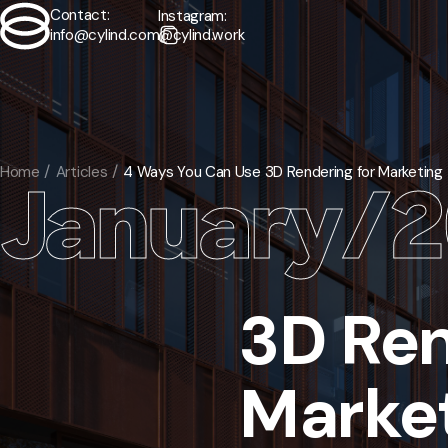
Contact:
Instagram:
info@cylind.com
@cylind.work
Contact
Exterior
/
Home
Articles
4 Ways You Can Use 3D Rendering for Marketing
January
/
2
Interior
/
Animation
/
3D Ren
Virtual Tours
/
Floorplans
/
Market
Мodeling
/