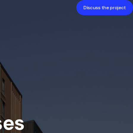
Discuss the project
The exterior of a building is its outer
appearance and design, including
architectural features, facades, and
color schemes, creating the first
impression.
ses