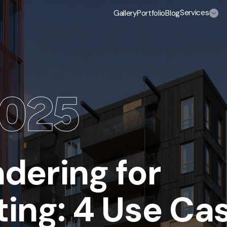
Services
Gallery
Portfolio
Blog
 us
/Select a service
0
25
3D Exterior Rendering Services
3D Home and Residential Rendering Services
3D Aerial View Rendering Services
dering for
3D Rendering Services for Real Estate
ing: 4 Use Ca
High-rise Building Rendering Services