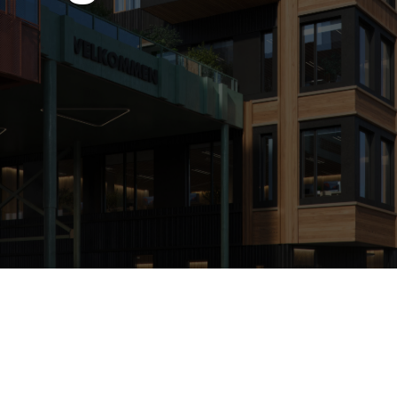
Hospitality 3D Rendering Services
Attach the file
Commercial Architectural 3D Rendering Services
Architectural Site Plan 3D Rendering Services