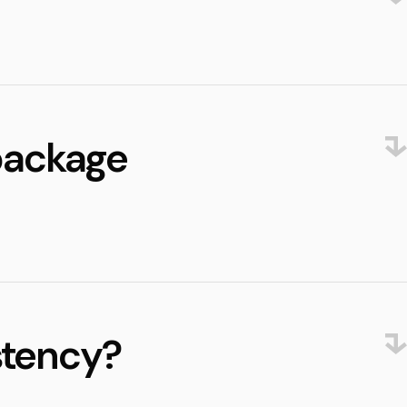
 package
stency?