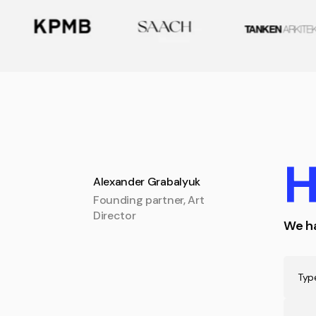
H
Alexander Grabalyuk
Founding partner, Art
Director
We ha