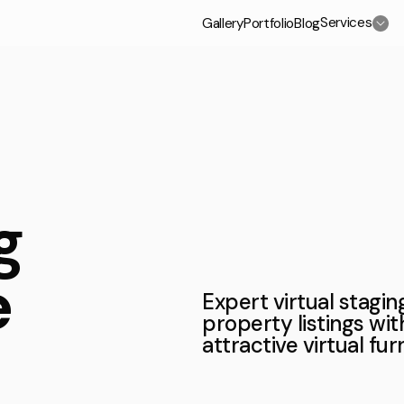
Services
Gallery
Portfolio
Blog
/Select a service
c
3D Exterior Rendering Services
g
3D Home and Residential Rendering Services
e
3D Aerial View Rendering Services
Expert virtual stagi
property listings wit
3D Rendering Services for Real Estate
attractive virtual fu
High-rise Building Rendering Services