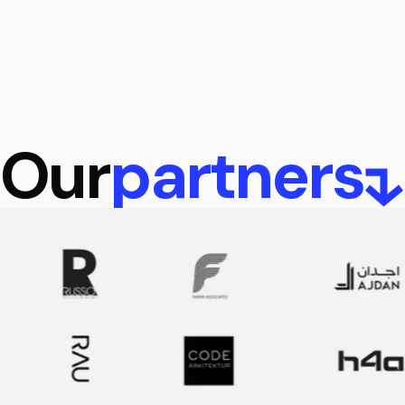
Our
partners