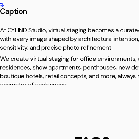
Caption
At CYLIND Studio, virtual staging becomes a curate
with every image shaped by architectural intention,
sensitivity, and precise photo refinement.
We create
virtual staging for office
environments, a
residences, show apartments, penthouses, new d
boutique hotels, retail concepts, and more, always
character of each space.
Every scene feels effortless and atmospheric, offer
a clear sense of identity and style and turning real 
into a refined visual tool for premium real estate m
Our Partners
Our clients are
real estate professionals, brokerag