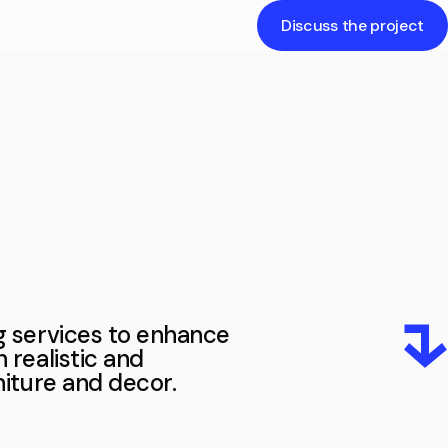
Discuss the project
The exterior of a building is its outer
appearance and design, including
architectural features, facades, and
color schemes, creating the first
impression.
ng services to enhance
h realistic and
rniture and decor.