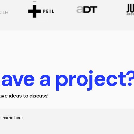
ave
a
project
ve ideas to discuss!