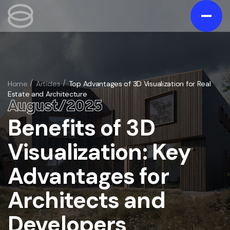
Contact us
Gallery
Home
Articles
Top Advantages of 3D Visualization for Real
Estate and Architecture
Portfolio
August
/
20
25
Blog
Benefits of 3D
/
Services
Visualization: Key
Exterior
/
Advantages for
Interior
/
3D Exterior Rendering Services
Animation
Architects and
/
3D Interior Visualization Services
Virtual Tours
3D Home and Residential Rendering Services
/
Architectural 3D Animation Services
Developers
Floorplans
Bathroom 3D rendering
/