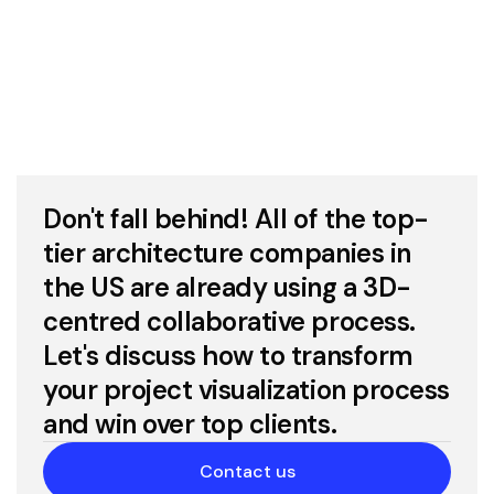
Don't fall behind! All of the top-
tier architecture companies in
the US are already using a 3D-
centred collaborative process.
Let's discuss how to transform
your project visualization process
and win over top clients.
Contact us