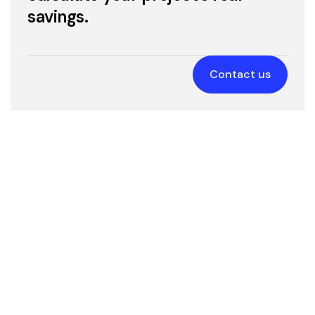
presentations, and websites.
savings.
Education & Healthcare
3D modeling
Contact us