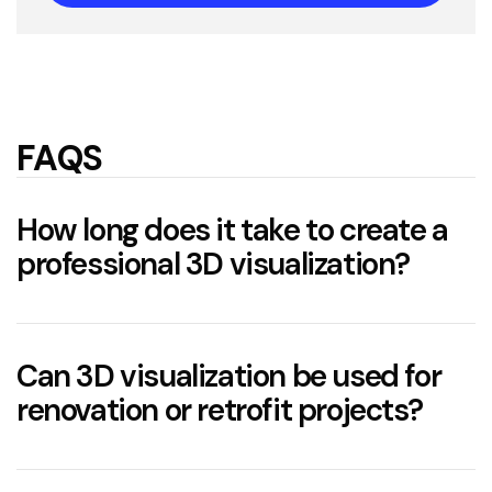
FAQS
How long does it take to create a
professional 3D visualization?
The timeframe depends on the complexity of
the project.
Can 3D visualization be used for
renovation or retrofit projects?