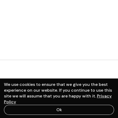
01
September
/
2025
02
January
/
2025
We use cookies to ensure that we give you the best
experience on our website. If you continue to use this
site we will assume that you are happy with it.
Privacy
Schedule a call
Policy
Ok