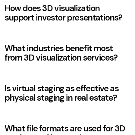
How does 3D visualization
support investor presentations?
3D renderings
realtime 3D
What industries benefit most
from 3D visualization services?
3D Rendering In Property Development
3D visualization
Is virtual staging as effective as
Real Estate
– Marketing off-plan properties,
physical staging in real estate?
producing virtual tours, and enhancing listings
with
3D Rendering Services for Real Estate
.
Architecture
– Visualizing exterior forms,
real estate
What file formats are used for 3D
volumes, and materials in realistic environmental
3D interiors
contexts.