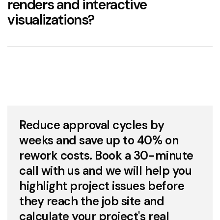
renders and interactive
visualizations?
Construction and Development
–
Communicating plans to contractors and
3D renderings
investors with accuracy.
3D
renderings
Interior Design
– Testing furniture layouts, color
palettes, and materials through
interior
virtual staging
rendering
.
realtime 3D
Product Design
– Presenting prototypes and
Reduce approval cycles by
variations before manufacturing is one of the
main
advantages of 3D product visualization
.
weeks and save up to 40% on
visualization software
rework costs. Book a 30-minute
Furniture and Lighting
– Creating catalogs and
online listings using
call with us and we will help you
3D graphics
instead of
physical prototypes.
highlight project issues before
they reach the job site and
Marketing & Advertising
– Producing high-
quality visual content for campaigns,
calculate your project's real