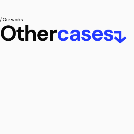
/
Our
works
Other
cases
Belfast, Nortern
Location:
Me
Location:
Ireland
Client:
RAU B
Client:
Urban Innovations