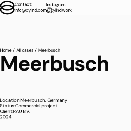
Contact:
Instagram:
info@cylind.com
@cylind.work
Contact
Exterior
/
Home
All cases
Meerbusch
Meerbusch
Interior
/
Animation
/
Virtual Tours
/
Location:
Meerbusch,
Germany
Status:
Commercial project
Floorplans
/
Client:
RAU B.V.
2024
Мodeling
/