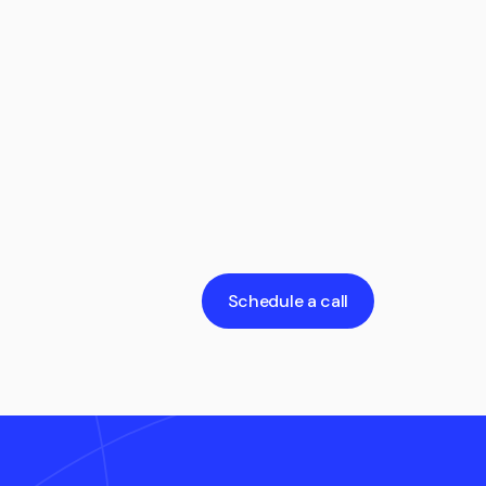
Schedule a call