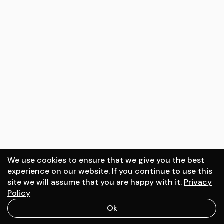
Surfside tower
Location:
2022
Miami, USA
Client:
DOO Architecture
We use cookies to ensure that we give you the best
experience on our website. If you continue to use this
site we will assume that you are happy with it.
Privacy
Schedule a call
Policy
Ok